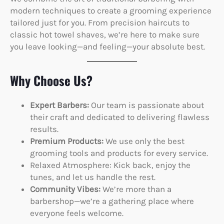
modern techniques to create a grooming experience
tailored just for you. From precision haircuts to
classic hot towel shaves, we’re here to make sure
you leave looking—and feeling—your absolute best.
Why Choose Us?
Expert Barbers:
Our team is passionate about
their craft and dedicated to delivering flawless
results.
Premium Products:
We use only the best
grooming tools and products for every service.
Relaxed Atmosphere: Kick back, enjoy the
tunes, and let us handle the rest.
Community Vibes:
We’re more than a
barbershop—we’re a gathering place where
everyone feels welcome.