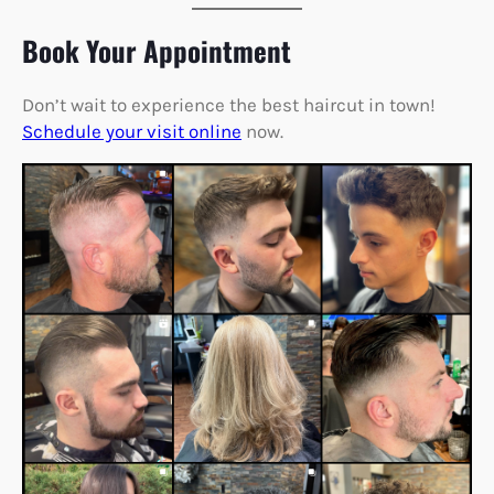
Book Your Appointment
Don’t wait to experience the best haircut in town!
Schedule your visit online
now.