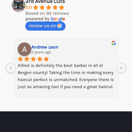
3rd Avenue Cuts
5.0
Based on 92 reviews
powered by
G
o
o
g
l
e
review us on
Andrew Leon
2 years ago
Alfred is definitely the best barber in all of 
Bergen county! Taking the time in making every 
haircut perfect is unmatched. Everyone there is 
just as amazing too! If you need a great haircut 
at a fair price this is the place to go!