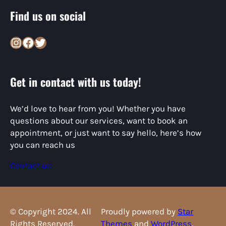
Find us on social
Instagram
Facebook
Twitter
Get in contact with us today!
We’d love to hear from you! Whether you have
questions about our services, want to book an
appointment, or just want to say hello, here’s how
you can reach us
Contact us
© Copyright 2024. All
Proudly powered by
Star
Rights Reserved.
Themes
and
WordPress
.