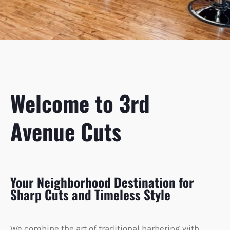
Welcome to 3rd
Avenue Cuts
Your Neighborhood Destination for
Sharp Cuts and Timeless Style
We combine the art of traditional barbering with