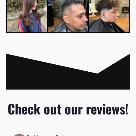
Check out our reviews!